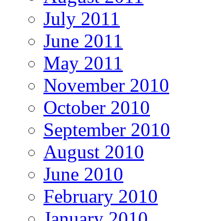
July 2011
June 2011
May 2011
November 2010
October 2010
September 2010
August 2010
June 2010
February 2010
January 2010