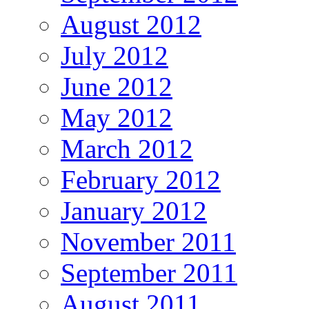
August 2012
July 2012
June 2012
May 2012
March 2012
February 2012
January 2012
November 2011
September 2011
August 2011