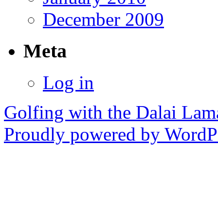
December 2009
Meta
Log in
Golfing with the Dalai Lam
Proudly powered by WordPr