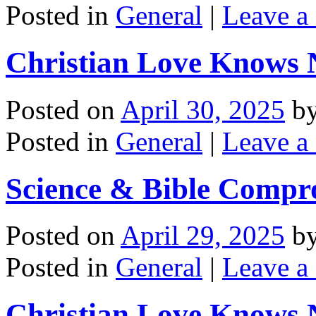
Posted in
General
|
Leave a
Christian Love Knows N
Posted on
April 30, 2025
b
Posted in
General
|
Leave a
Science & Bible Compr
Posted on
April 29, 2025
b
Posted in
General
|
Leave a
Christian Love Knows N