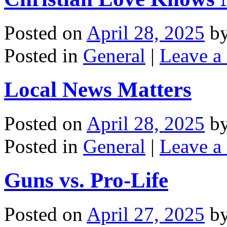
Posted on
April 28, 2025
b
Posted in
General
|
Leave a
Local News Matters
Posted on
April 28, 2025
b
Posted in
General
|
Leave a
Guns vs. Pro-Life
Posted on
April 27, 2025
b