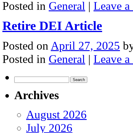
Posted in
General
|
Leave a
Retire DEI Article
Posted on
April 27, 2025
b
Posted in
General
|
Leave a
Search
for:
Archives
August 2026
July 2026