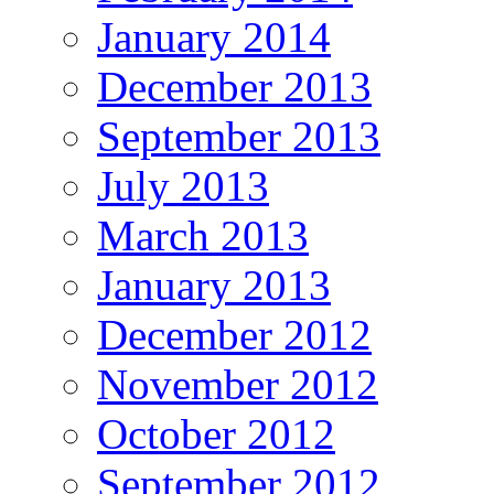
January 2014
December 2013
September 2013
July 2013
March 2013
January 2013
December 2012
November 2012
October 2012
September 2012