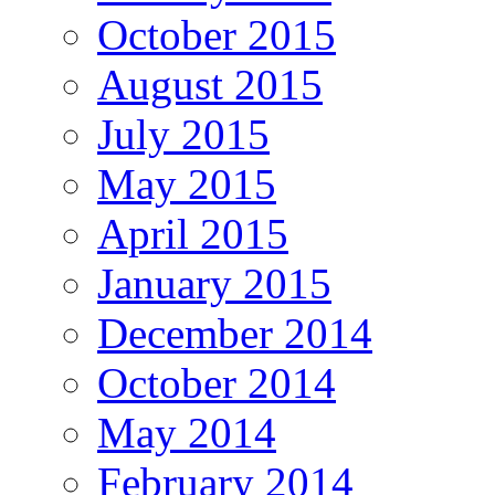
October 2015
August 2015
July 2015
May 2015
April 2015
January 2015
December 2014
October 2014
May 2014
February 2014