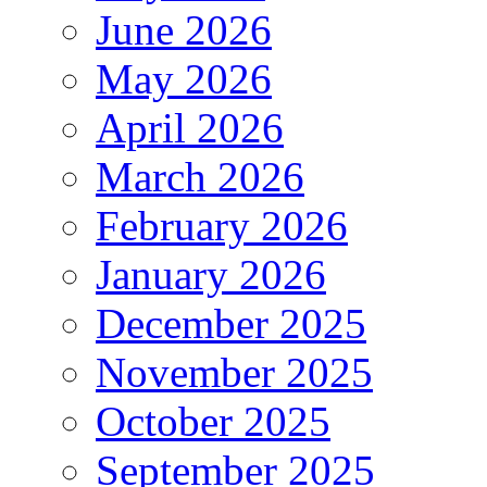
June 2026
May 2026
April 2026
March 2026
February 2026
January 2026
December 2025
November 2025
October 2025
September 2025