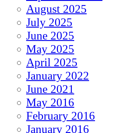
August 2025
July 2025
June 2025
May 2025
April 2025
January 2022
June 2021
May 2016
February 2016
January 2016