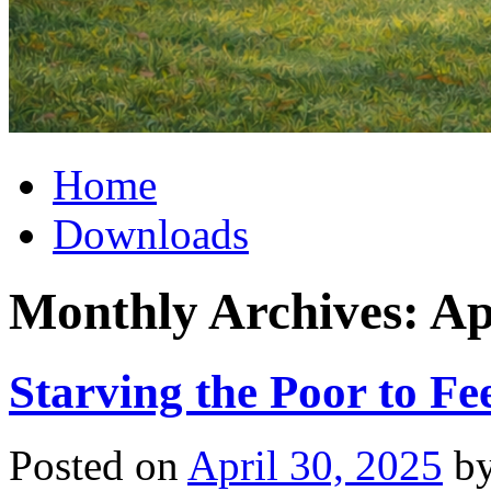
Home
Downloads
Monthly Archives:
Ap
Starving the Poor to Fe
Posted on
April 30, 2025
b