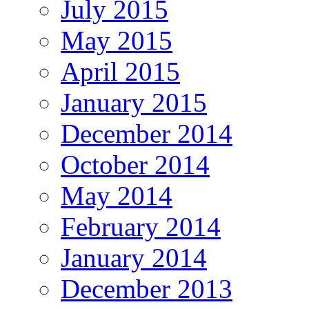
July 2015
May 2015
April 2015
January 2015
December 2014
October 2014
May 2014
February 2014
January 2014
December 2013