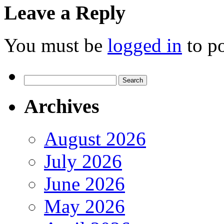
Leave a Reply
You must be
logged in
to p
Search
for:
Archives
August 2026
July 2026
June 2026
May 2026