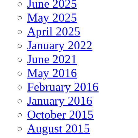
June 2025
May 2025
April 2025
January 2022
June 2021
May 2016
February 2016
January 2016
October 2015
August 2015