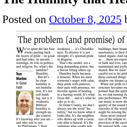
Posted on
October 8, 2025