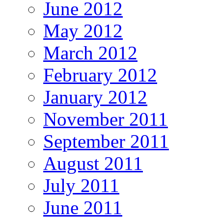
June 2012
May 2012
March 2012
February 2012
January 2012
November 2011
September 2011
August 2011
July 2011
June 2011