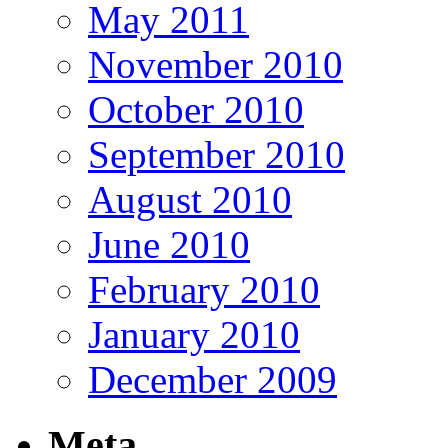
May 2011
November 2010
October 2010
September 2010
August 2010
June 2010
February 2010
January 2010
December 2009
Meta