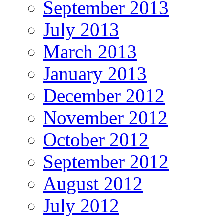
September 2013
July 2013
March 2013
January 2013
December 2012
November 2012
October 2012
September 2012
August 2012
July 2012