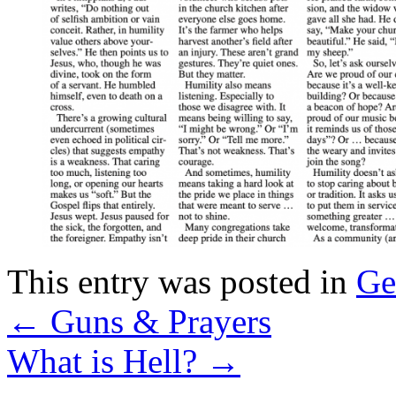
This entry was posted in
Ge
←
Guns & Prayers
What is Hell?
→