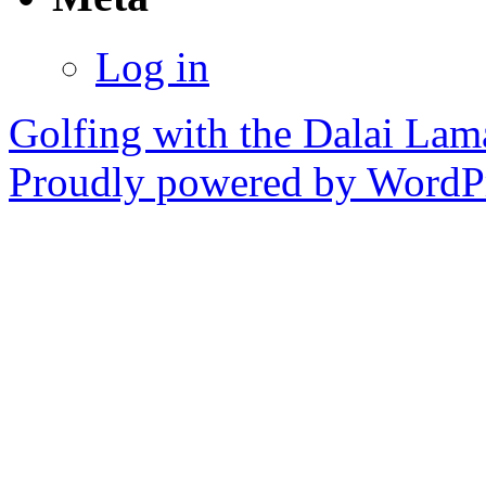
Log in
Golfing with the Dalai Lam
Proudly powered by WordPr