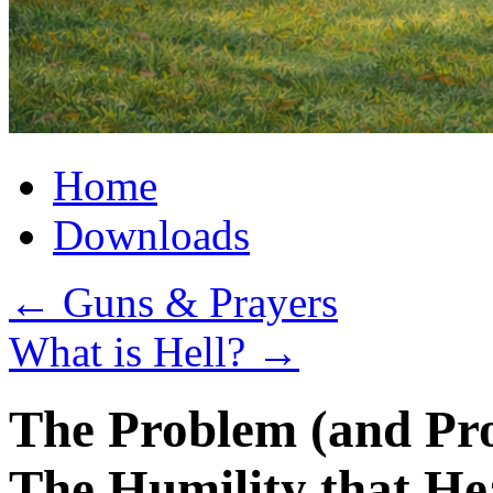
Home
Downloads
←
Guns & Prayers
What is Hell?
→
The Problem (and Pro
The Humility that He