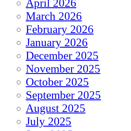
April 2026
March 2026
February 2026
January 2026
December 2025
November 2025
October 2025
September 2025
August 2025
July 2025