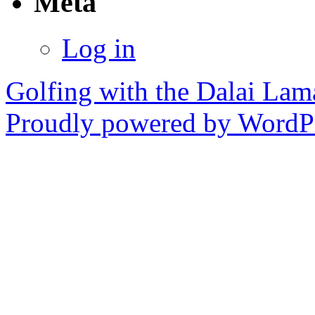
Meta
Log in
Golfing with the Dalai Lam
Proudly powered by WordPr