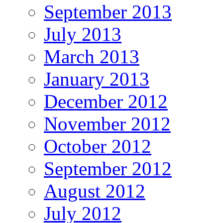
September 2013
July 2013
March 2013
January 2013
December 2012
November 2012
October 2012
September 2012
August 2012
July 2012