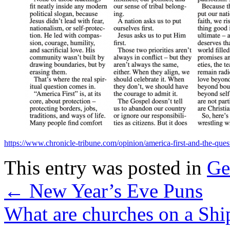
https://www.chronicle-tribune.com/opinion/america-first-and-the-que
This entry was posted in
Ge
←
New Year’s Eve Puns
What are churches on a Sh