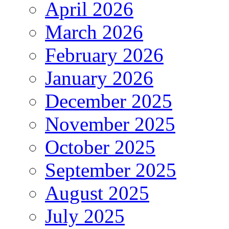
April 2026
March 2026
February 2026
January 2026
December 2025
November 2025
October 2025
September 2025
August 2025
July 2025