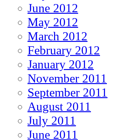
June 2012
May 2012
March 2012
February 2012
January 2012
November 2011
September 2011
August 2011
July 2011
June 2011