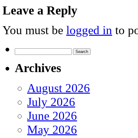
Leave a Reply
You must be
logged in
to p
Search
for:
Archives
August 2026
July 2026
June 2026
May 2026