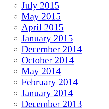
July 2015
May 2015
April 2015
January 2015
December 2014
October 2014
May 2014
February 2014
January 2014
December 2013