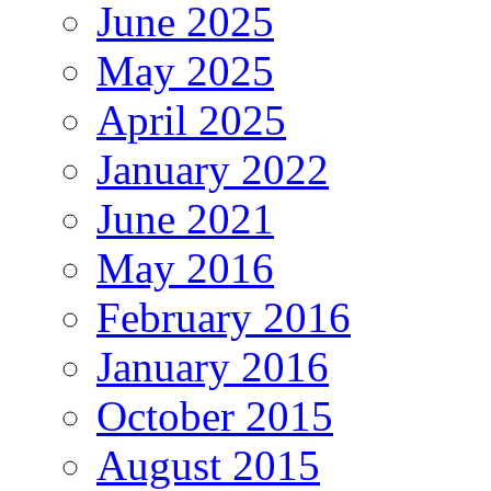
June 2025
May 2025
April 2025
January 2022
June 2021
May 2016
February 2016
January 2016
October 2015
August 2015