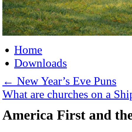
Home
Downloads
←
New Year’s Eve Puns
What are churches on a Sh
America First and the