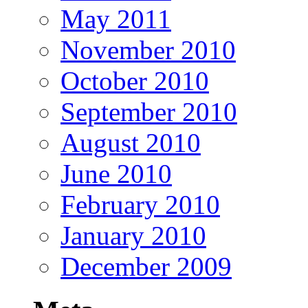
May 2011
November 2010
October 2010
September 2010
August 2010
June 2010
February 2010
January 2010
December 2009