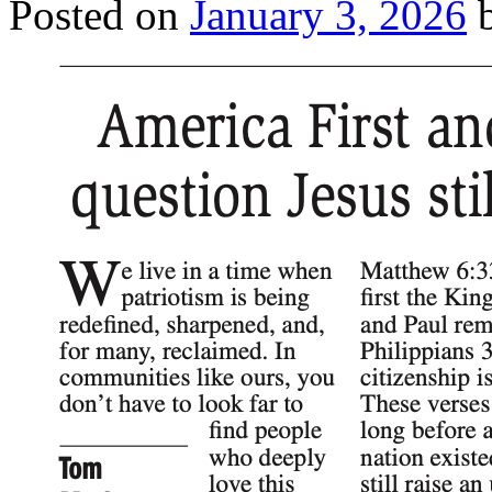
Posted on
January 3, 2026