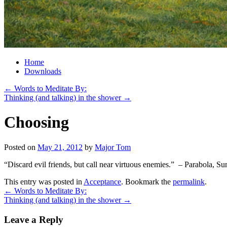
Home
Downloads
←
Words to Meditate By:
Thinking (and talking) in the shower
→
Choosing
Posted on
May 21, 2012
by
Major Tom
“Discard evil friends, but call near virtuous enemies.” – Parabola, 
This entry was posted in
Acceptance
. Bookmark the
permalink
.
←
Words to Meditate By:
Thinking (and talking) in the shower
→
Leave a Reply