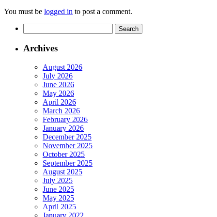
You must be
logged in
to post a comment.
Search
for:
Archives
August 2026
July 2026
June 2026
May 2026
April 2026
March 2026
February 2026
January 2026
December 2025
November 2025
October 2025
September 2025
August 2025
July 2025
June 2025
May 2025
April 2025
January 2022