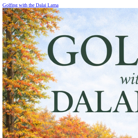
Skip
Golfing with the Dalai Lama
to
content