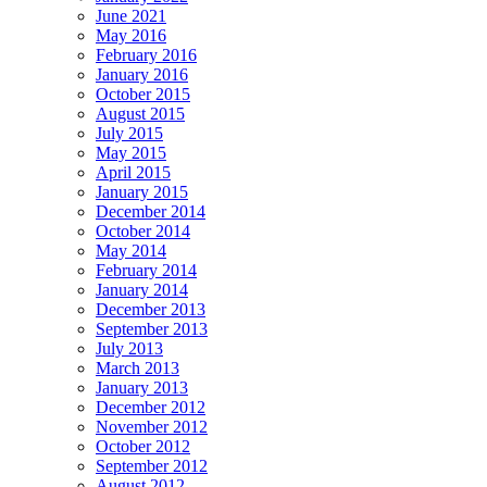
June 2021
May 2016
February 2016
January 2016
October 2015
August 2015
July 2015
May 2015
April 2015
January 2015
December 2014
October 2014
May 2014
February 2014
January 2014
December 2013
September 2013
July 2013
March 2013
January 2013
December 2012
November 2012
October 2012
September 2012
August 2012