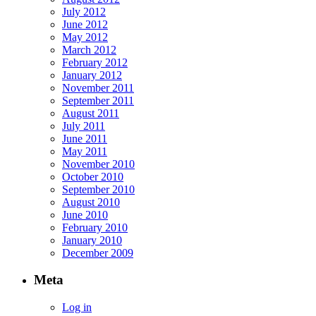
July 2012
June 2012
May 2012
March 2012
February 2012
January 2012
November 2011
September 2011
August 2011
July 2011
June 2011
May 2011
November 2010
October 2010
September 2010
August 2010
June 2010
February 2010
January 2010
December 2009
Meta
Log in