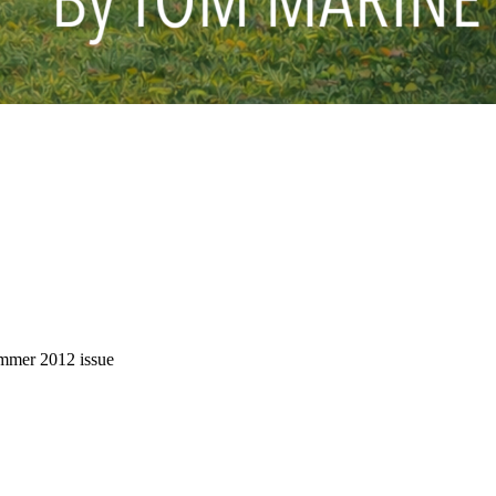
Summer 2012 issue