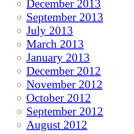
December 2013
September 2013
July 2013
March 2013
January 2013
December 2012
November 2012
October 2012
September 2012
August 2012