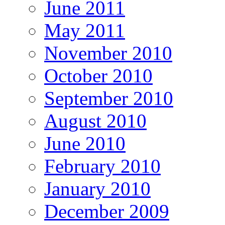
June 2011
May 2011
November 2010
October 2010
September 2010
August 2010
June 2010
February 2010
January 2010
December 2009