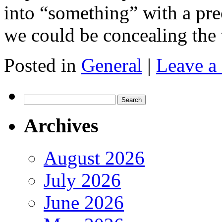
into “something” with a pre
we could be concealing the 
Posted in
General
|
Leave a
Search
for:
Archives
August 2026
July 2026
June 2026