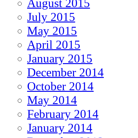
August 2015
July 2015
May 2015
April 2015
January 2015
December 2014
October 2014
May 2014
February 2014
January 2014