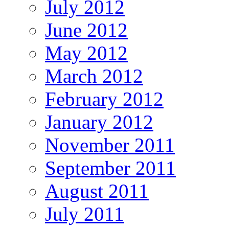
July 2012
June 2012
May 2012
March 2012
February 2012
January 2012
November 2011
September 2011
August 2011
July 2011