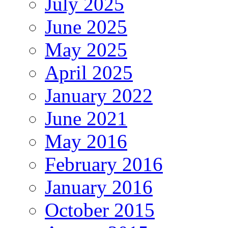
July 2025
June 2025
May 2025
April 2025
January 2022
June 2021
May 2016
February 2016
January 2016
October 2015