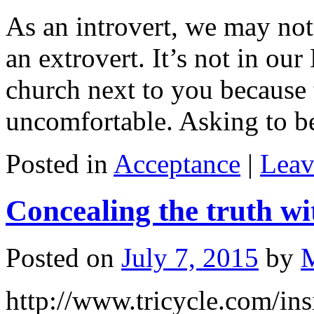
As an introvert, we may not 
an extrovert. It’s not in o
church next to you because 
uncomfortable. Asking to 
Posted in
Acceptance
|
Leav
Concealing the truth wi
Posted on
July 7, 2015
by
http://www.tricycle.com/ins