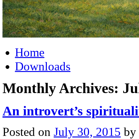
Home
Downloads
Monthly Archives:
Ju
An introvert’s spirituali
Posted on
July 30, 2015
by