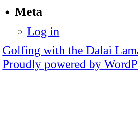
Meta
Log in
Golfing with the Dalai Lam
Proudly powered by WordPr