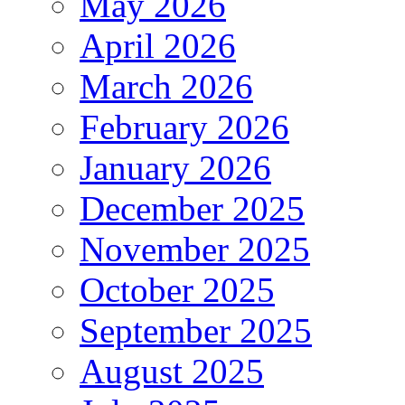
May 2026
April 2026
March 2026
February 2026
January 2026
December 2025
November 2025
October 2025
September 2025
August 2025