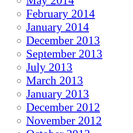
May 2014
February 2014
January 2014
December 2013
September 2013
July 2013
March 2013
January 2013
December 2012
November 2012