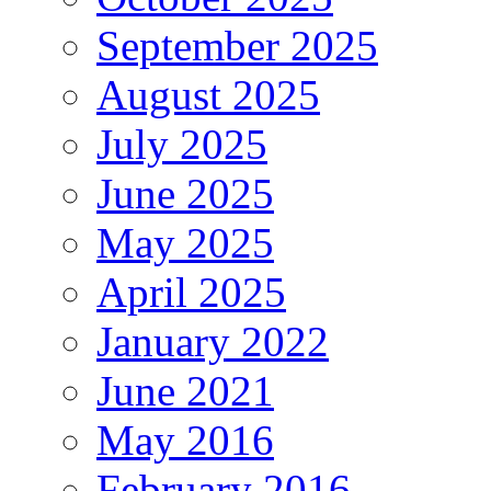
September 2025
August 2025
July 2025
June 2025
May 2025
April 2025
January 2022
June 2021
May 2016
February 2016