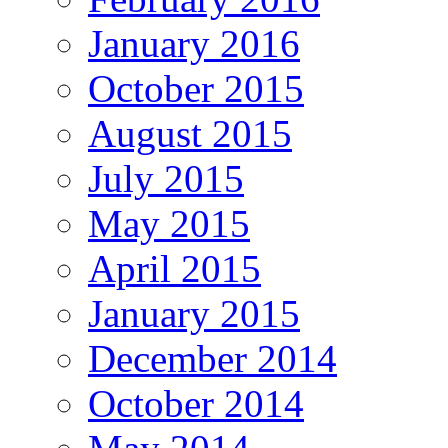
January 2016
October 2015
August 2015
July 2015
May 2015
April 2015
January 2015
December 2014
October 2014