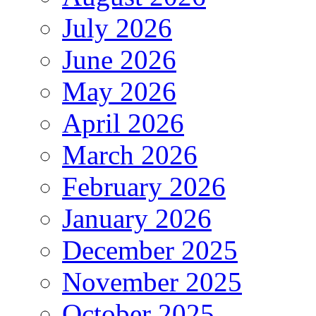
July 2026
June 2026
May 2026
April 2026
March 2026
February 2026
January 2026
December 2025
November 2025
October 2025