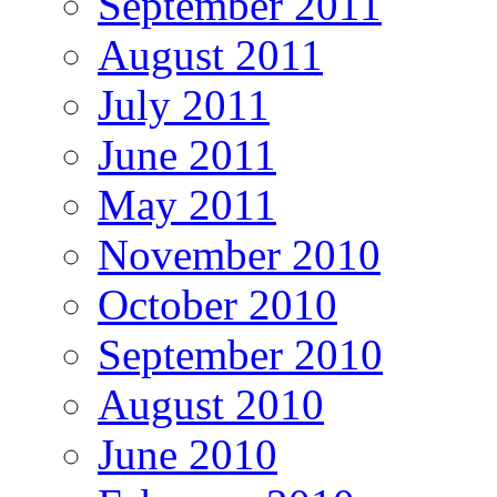
September 2011
August 2011
July 2011
June 2011
May 2011
November 2010
October 2010
September 2010
August 2010
June 2010