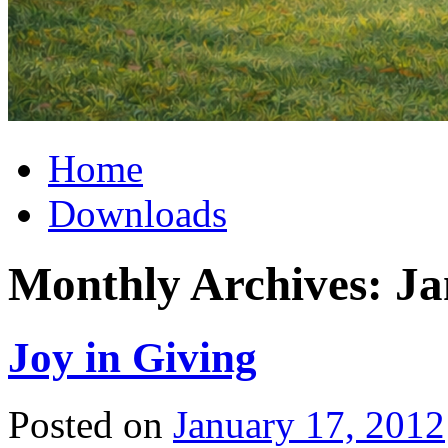
Home
Downloads
Monthly Archives:
Ja
Joy in Giving
Posted on
January 17, 2012