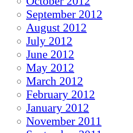
October 2012
September 2012
August 2012
July 2012
June 2012
May 2012
March 2012
February 2012
January 2012
November 2011