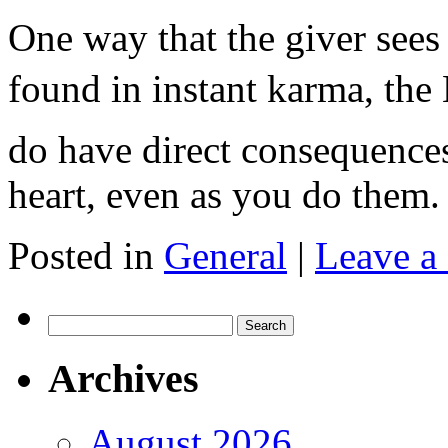
One way that the giver sees 
found in instant karma, the
do have direct consequences
heart, even as you do the
Posted in
General
|
Leave a
Search
for:
Archives
August 2026