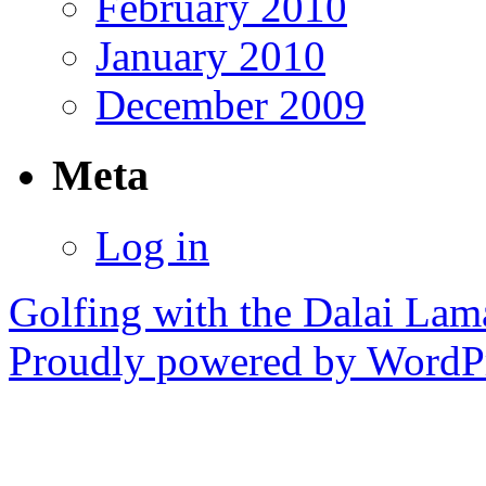
February 2010
January 2010
December 2009
Meta
Log in
Golfing with the Dalai Lam
Proudly powered by WordPr