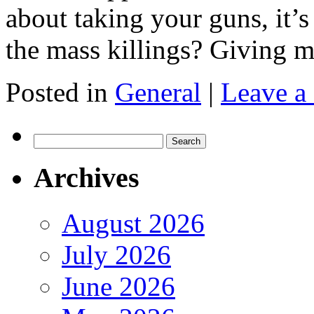
about taking your guns, it’
the mass killings? Giving m
Posted in
General
|
Leave a
Search
for:
Archives
August 2026
July 2026
June 2026