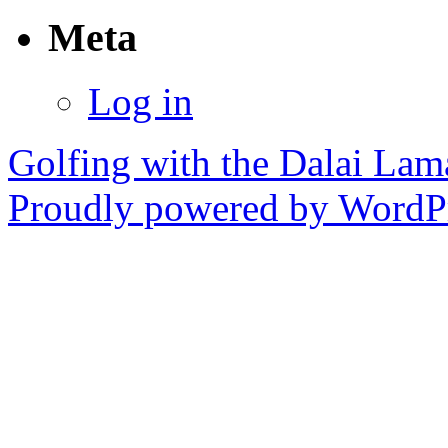
Meta
Log in
Golfing with the Dalai Lam
Proudly powered by WordPr