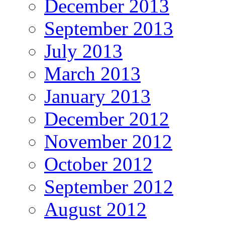
December 2013
September 2013
July 2013
March 2013
January 2013
December 2012
November 2012
October 2012
September 2012
August 2012