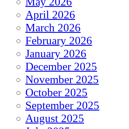
May 2026
April 2026
March 2026
February 2026
January 2026
December 2025
November 2025
October 2025
September 2025
August 2025