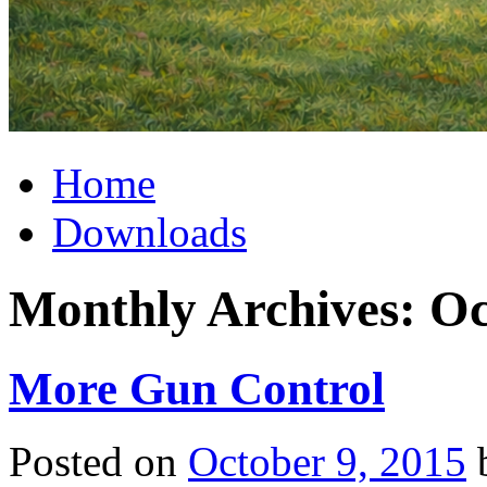
Home
Downloads
Monthly Archives:
Oc
More Gun Control
Posted on
October 9, 2015