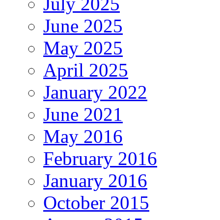
July 2025
June 2025
May 2025
April 2025
January 2022
June 2021
May 2016
February 2016
January 2016
October 2015