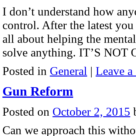
I don’t understand how anyo
control. After the latest y
all about helping the mental
solve anything. IT’S NO
Posted in
General
|
Leave a
Gun Reform
Posted on
October 2, 2015
Can we approach this withou