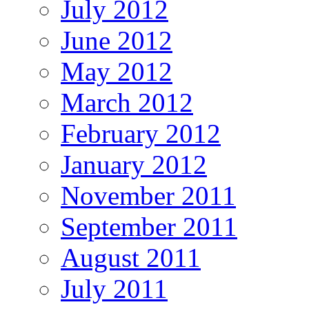
July 2012
June 2012
May 2012
March 2012
February 2012
January 2012
November 2011
September 2011
August 2011
July 2011