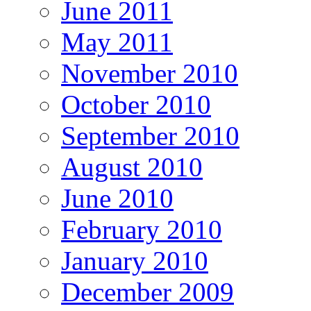
June 2011
May 2011
November 2010
October 2010
September 2010
August 2010
June 2010
February 2010
January 2010
December 2009