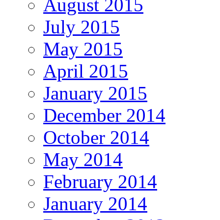
August 2015
July 2015
May 2015
April 2015
January 2015
December 2014
October 2014
May 2014
February 2014
January 2014