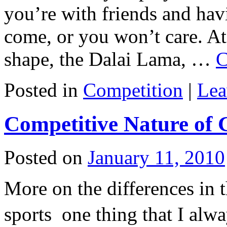
you’re with friends and havi
come, or you won’t care. A
shape, the Dalai Lama, …
C
Posted in
Competition
|
Lea
Competitive Nature of 
Posted on
January 11, 2010
More on the differences in t
sports  one thing that I al