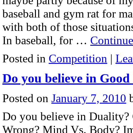
maybe partly because of my
baseball and gym rat for man
with both of those situation
In baseball, for …
Continue
Posted in
Competition
|
Lea
Do you believe in Good
Posted on
January 7, 2010
Do you believe in Duality?
Wrong? Mind Vs. Body? Imm