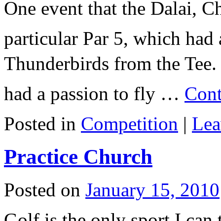
One event that the Dalai, 
particular Par 5, which had
Thunderbirds from the Tee.
had a passion to fly …
Cont
Posted in
Competition
|
Lea
Practice Church
Posted on
January 15, 2010
Golf is the only sport I can 