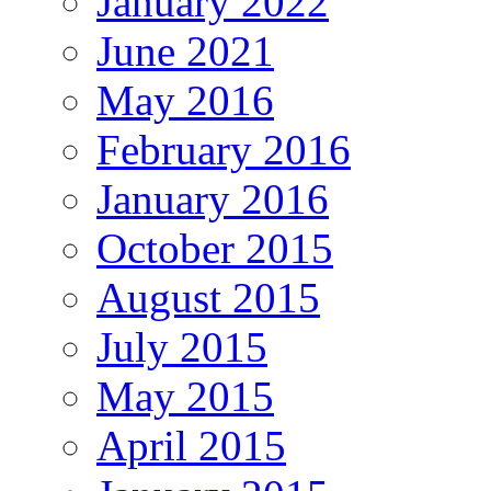
January 2022
June 2021
May 2016
February 2016
January 2016
October 2015
August 2015
July 2015
May 2015
April 2015