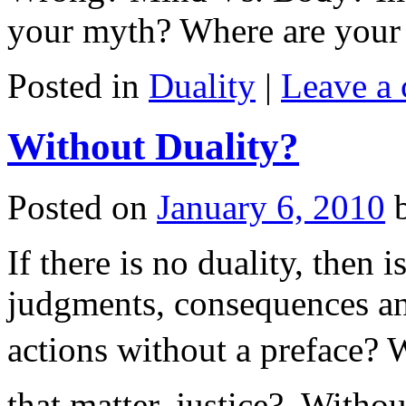
your myth? Where are your
Posted in
Duality
|
Leave a
Without Duality?
Posted on
January 6, 2010
If there is no duality, then
judgments, consequences an
actions without a preface? W
that matter, justice? Withou