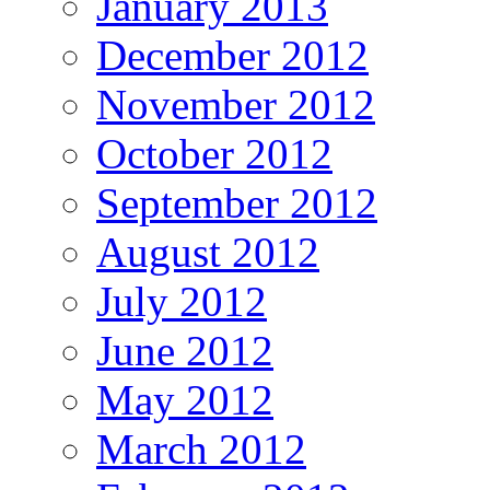
January 2013
December 2012
November 2012
October 2012
September 2012
August 2012
July 2012
June 2012
May 2012
March 2012