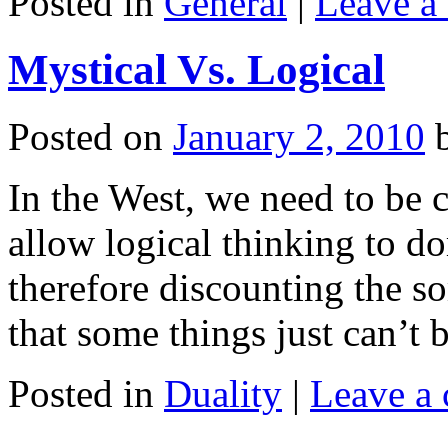
Posted in
General
|
Leave a
Mystical Vs. Logical
Posted on
January 2, 2010
In the West, we need to be 
allow logical thinking to d
therefore discounting the s
that some things just can’t 
Posted in
Duality
|
Leave a