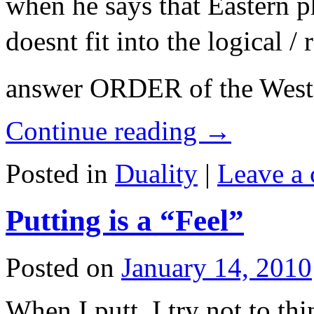
when he says that Eastern p
doesnt fit into the logical /
answer ORDER of the Wes
Continue reading
→
Posted in
Duality
|
Leave a
Putting is a “Feel”
Posted on
January 14, 2010
When I putt, I try not to th