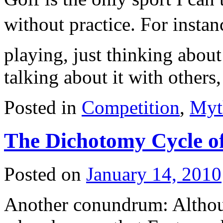
without practice. For instan
playing, just thinking about
talking about it with other
Posted in
Competition
,
Myt
The Dichotomy Cycle o
Posted on
January 14, 2010
Another conundrum: Althou