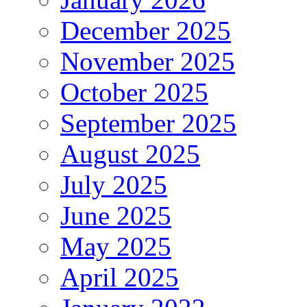
December 2025
November 2025
October 2025
September 2025
August 2025
July 2025
June 2025
May 2025
April 2025