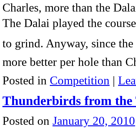
Charles, more than the Dalai
The Dalai played the course
to grind. Anyway, since the
more better per hole than
Posted in
Competition
|
Lea
Thunderbirds from the
Posted on
January 20, 2010