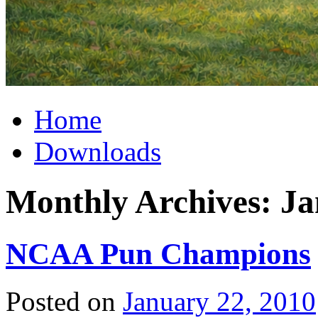
Home
Downloads
Monthly Archives:
Ja
NCAA Pun Champions
Posted on
January 22, 2010