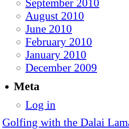
September 2010
August 2010
June 2010
February 2010
January 2010
December 2009
Meta
Log in
Golfing with the Dalai Lam