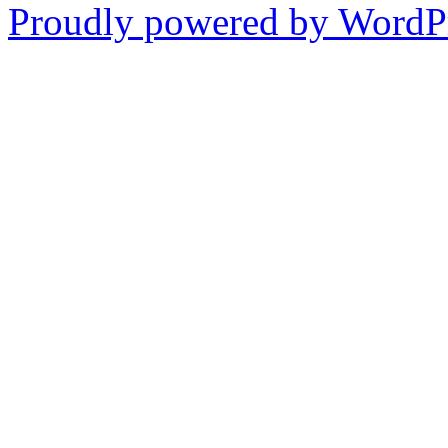
Proudly powered by WordPr