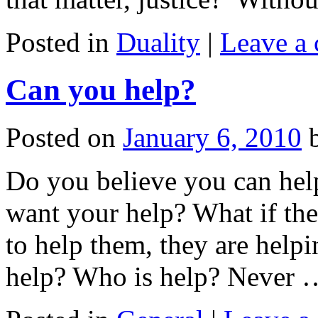
Posted in
Duality
|
Leave a
Can you help?
Posted on
January 6, 2010
Do you believe you can hel
want your help? What if the
to help them, they are help
help? Who is help? Never