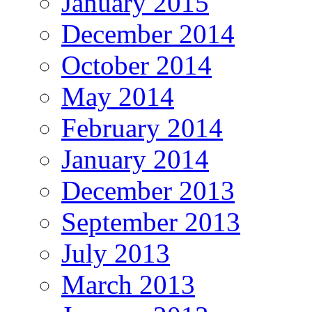
January 2015
December 2014
October 2014
May 2014
February 2014
January 2014
December 2013
September 2013
July 2013
March 2013