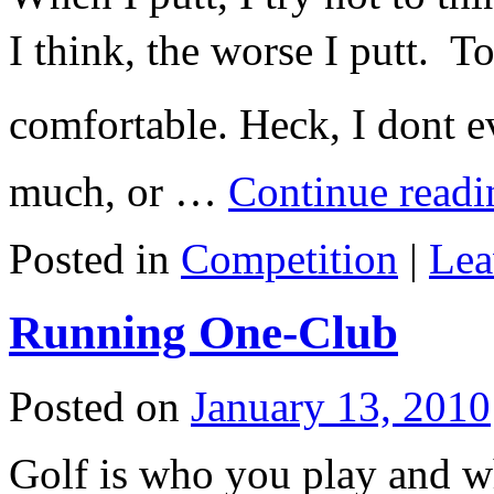
I think, the worse I putt. To
comfortable. Heck, I dont e
much, or …
Continue read
Posted in
Competition
|
Lea
Running One-Club
Posted on
January 13, 2010
Golf is who you play and wh