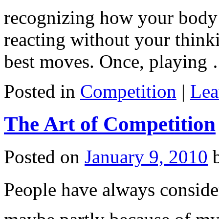
recognizing how your bod
reacting without your think
best moves. Once, playing
Posted in
Competition
|
Lea
The Art of Competition
Posted on
January 9, 2010
People have always consider