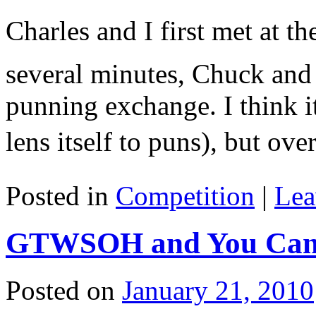
Charles and I first met at th
several minutes, Chuck and 
punning exchange. I think i
lens itself to puns), but o
Posted in
Competition
|
Lea
GTWSOH and You Can’t
Posted on
January 21, 2010