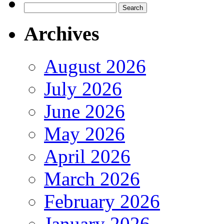
Search
for:
Archives
August 2026
July 2026
June 2026
May 2026
April 2026
March 2026
February 2026
January 2026