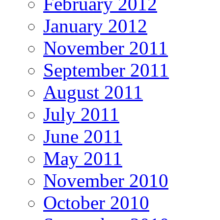
February 2012
January 2012
November 2011
September 2011
August 2011
July 2011
June 2011
May 2011
November 2010
October 2010