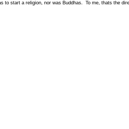
s to start a religion, nor was Buddhas.
To me, thats the di