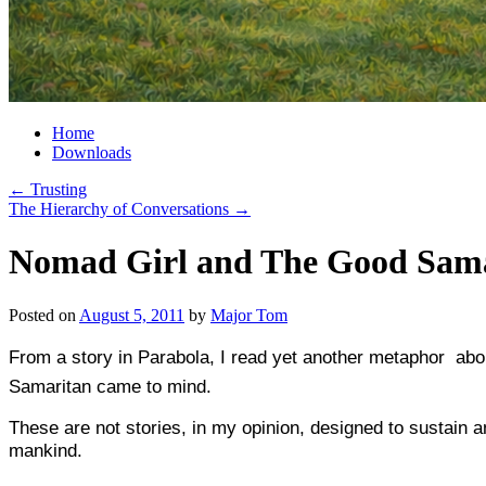
Home
Downloads
←
Trusting
The Hierarchy of Conversations
→
Nomad Girl and The Good Sam
Posted on
August 5, 2011
by
Major Tom
From a story in Parabola, I read yet another metaphor  ab
Samaritan came to mind.
These are not stories, in my opinion, designed to sustain a
mankind.