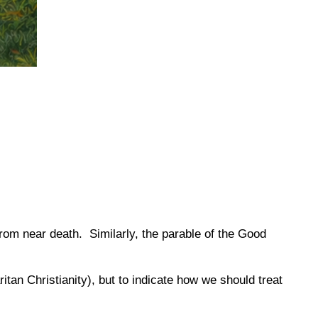
from near death.
Similarly, the parable of the Good
tan Christianity), but to indicate how we should treat