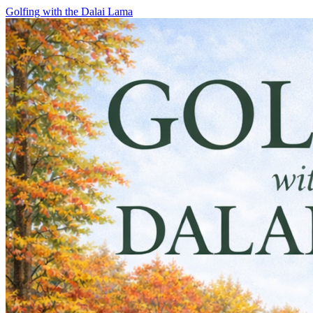
Skip
Golfing with the Dalai Lama
to
content