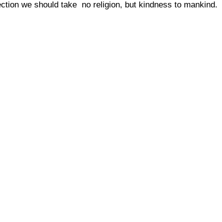
rection we should take  no religion, but kindness to mankind.