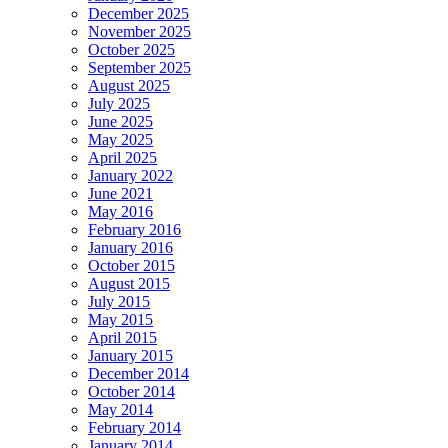
December 2025
November 2025
October 2025
September 2025
August 2025
July 2025
June 2025
May 2025
April 2025
January 2022
June 2021
May 2016
February 2016
January 2016
October 2015
August 2015
July 2015
May 2015
April 2015
January 2015
December 2014
October 2014
May 2014
February 2014
January 2014