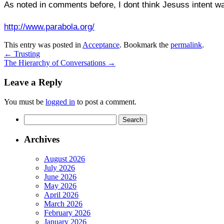
As noted in comments before, I dont think Jesuss intent wa
http://www.parabola.org/
This entry was posted in
Acceptance
. Bookmark the
permalink
.
←
Trusting
The Hierarchy of Conversations
→
Leave a Reply
You must be
logged in
to post a comment.
Search
for:
Archives
August 2026
July 2026
June 2026
May 2026
April 2026
March 2026
February 2026
January 2026