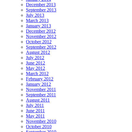
December 2013
September 2013
July 2013
March 2013
January 2013
December 2012
November 2012
October 2012
September 2012
August 2012
July 2012
June 2012
May 2012
March 2012
February 2012
January 2012
November 2011
September 2011
August 2011
July 2011
June 2011
May 2011
November 2010
October 2010
September 2010