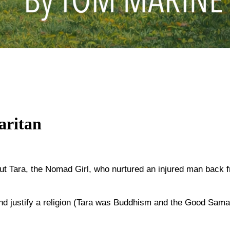
aritan
out Tara, the Nomad Girl, who nurtured an injured man back 
nd justify a religion (Tara was Buddhism and the Good Samari