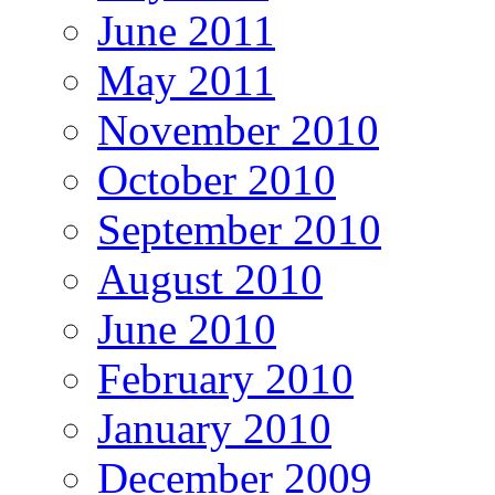
June 2011
May 2011
November 2010
October 2010
September 2010
August 2010
June 2010
February 2010
January 2010
December 2009