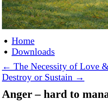
Home
Downloads
←
The Necessity of Love 
Destroy or Sustain
→
Anger – hard to man