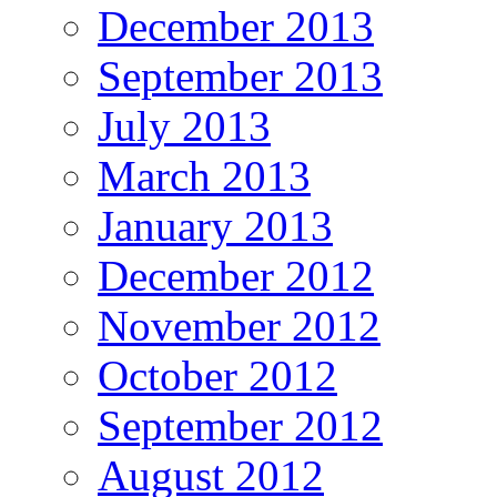
December 2013
September 2013
July 2013
March 2013
January 2013
December 2012
November 2012
October 2012
September 2012
August 2012