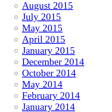
August 2015
July 2015
May 2015
April 2015
January 2015
December 2014
October 2014
May 2014
February 2014
January 2014