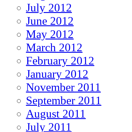
July 2012
June 2012
May 2012
March 2012
February 2012
January 2012
November 2011
September 2011
August 2011
July 2011