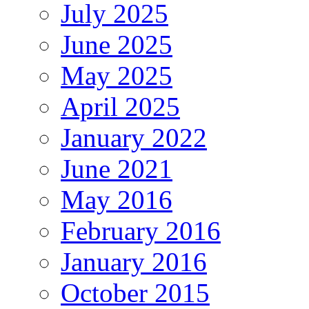
July 2025
June 2025
May 2025
April 2025
January 2022
June 2021
May 2016
February 2016
January 2016
October 2015