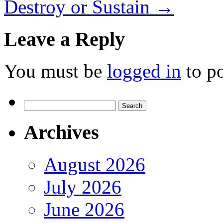
Destroy or Sustain
→
Leave a Reply
You must be
logged in
to p
Search
for:
Archives
August 2026
July 2026
June 2026