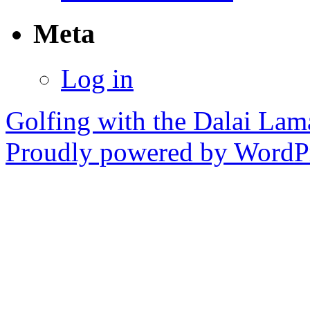
Meta
Log in
Golfing with the Dalai Lam
Proudly powered by WordPr