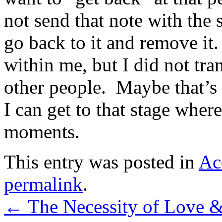
not send that note with the s
go back to it and remove it
within me, but I did not tran
other people. Maybe that’s a
I can get to that stage wher
moments.
This entry was posted in
Ac
permalink
.
←
The Necessity of Love 