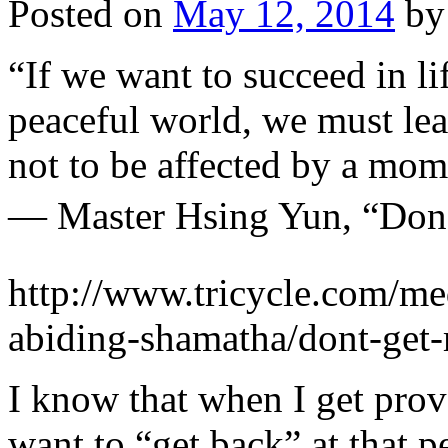
Posted on
May 12, 2014
by
“If we want to succeed in l
peaceful world, we must lea
not to be affected by a mom
— Master Hsing Yun, “Don
http://www.tricycle.com/med
abiding-shamatha/dont-get
I know that when I get provo
want to “get back” at that pe