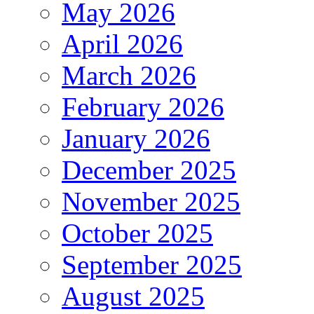
May 2026
April 2026
March 2026
February 2026
January 2026
December 2025
November 2025
October 2025
September 2025
August 2025