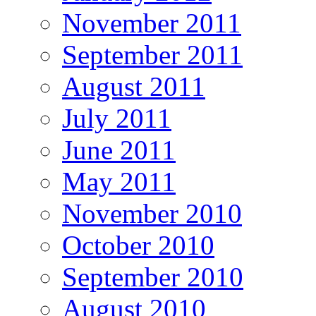
November 2011
September 2011
August 2011
July 2011
June 2011
May 2011
November 2010
October 2010
September 2010
August 2010