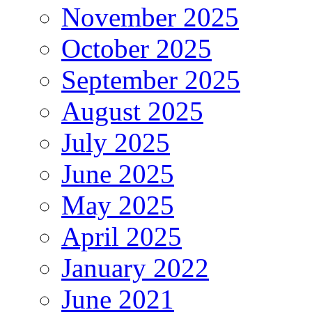
November 2025
October 2025
September 2025
August 2025
July 2025
June 2025
May 2025
April 2025
January 2022
June 2021