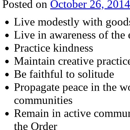
Posted on
October 26, 201
Live modestly with good
Live in awareness of the 
Practice kindness
Maintain creative practice
Be faithful to solitude
Propagate peace in the w
communities
Remain in active commun
the Order