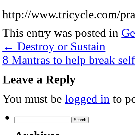
http://www.tricycle.com/pr
This entry was posted in
Ge
←
Destroy or Sustain
8 Mantras to help break sel
Leave a Reply
You must be
logged in
to p
Search
for: