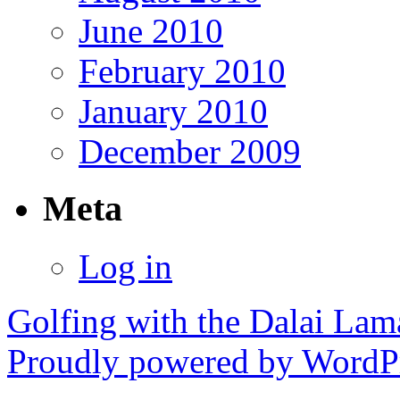
June 2010
February 2010
January 2010
December 2009
Meta
Log in
Golfing with the Dalai Lam
Proudly powered by WordPr