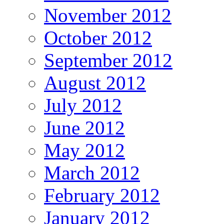
November 2012
October 2012
September 2012
August 2012
July 2012
June 2012
May 2012
March 2012
February 2012
January 2012