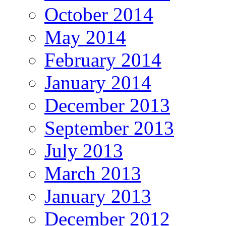
October 2014
May 2014
February 2014
January 2014
December 2013
September 2013
July 2013
March 2013
January 2013
December 2012