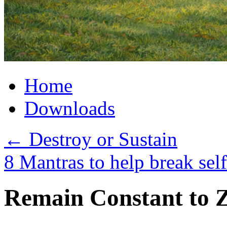
Home
Downloads
←
Destroy or Sustain
8 Mantras to help break sel
Remain Constant to 