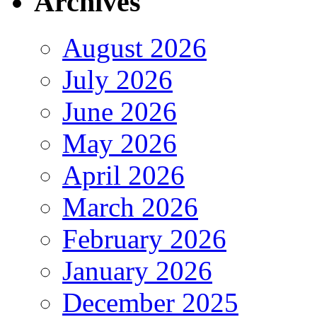
Archives
August 2026
July 2026
June 2026
May 2026
April 2026
March 2026
February 2026
January 2026
December 2025