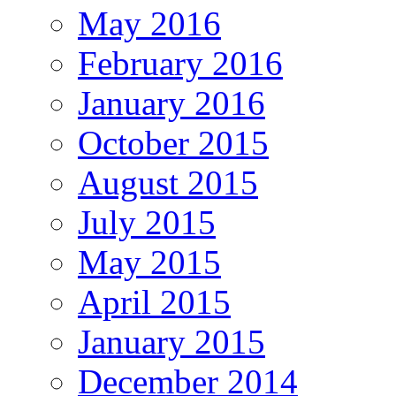
May 2016
February 2016
January 2016
October 2015
August 2015
July 2015
May 2015
April 2015
January 2015
December 2014