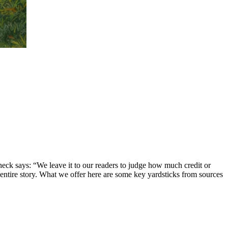
eck says: “We leave it to our readers to judge how much credit or
 entire story. What we offer here are some key yardsticks from sources