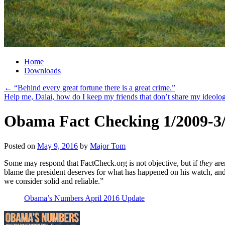
Home
Downloads
←
“Behind every great fortune there is a great crime.”
Help me, Dalai, how do I keep my friends that don’t share my ideol
Obama Fact Checking 1/2009-3
Posted on
May 9, 2016
by
Major Tom
Some may respond that FactCheck.org is not objective, but if
they
are
blame the president deserves for what has happened on his watch, and 
we consider solid and reliable.”
Obama’s Numbers April 2016 Update