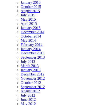
January 2016
October 2015
August 2015
July 2015
May 2015
April 2015
January 2015
December 2014
October 2014
May 2014
February 2014
January 2014
December 2013
September 2013
July 2013
March 2013
January 2013
December 2012
November 2012
October 2012
September 2012
August 2012
July 2012
June 2012
May 2012