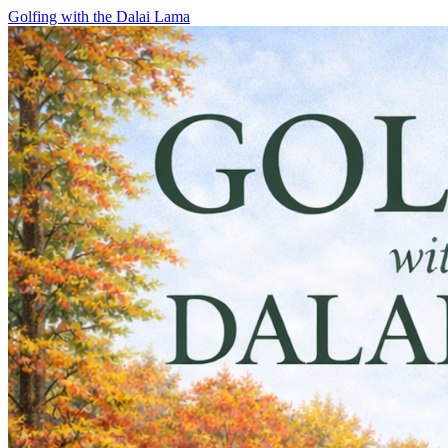
Skip
Golfing with the Dalai Lama
to
content