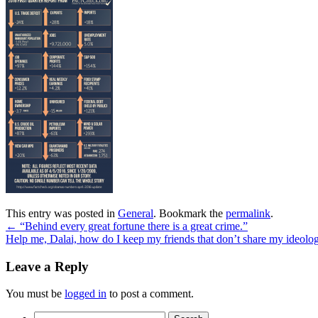
This entry was posted in
General
. Bookmark the
permalink
.
←
“Behind every great fortune there is a great crime.”
Help me, Dalai, how do I keep my friends that don’t share my ideol
Leave a Reply
You must be
logged in
to post a comment.
Search