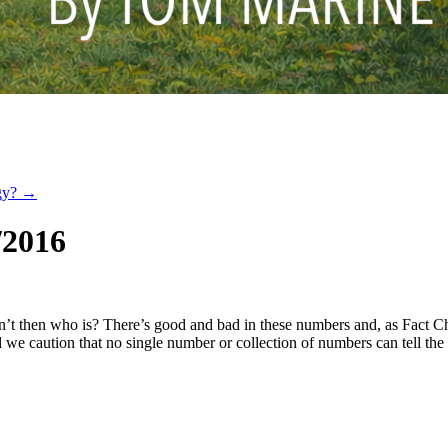
ogy?
→
/2016
n’t then who is? There’s good and bad in these numbers and, as Fact Ch
we caution that no single number or collection of numbers can tell the