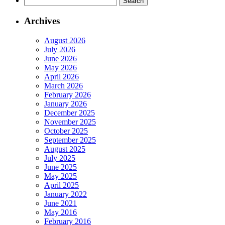
for:
Archives
August 2026
July 2026
June 2026
May 2026
April 2026
March 2026
February 2026
January 2026
December 2025
November 2025
October 2025
September 2025
August 2025
July 2025
June 2025
May 2025
April 2025
January 2022
June 2021
May 2016
February 2016