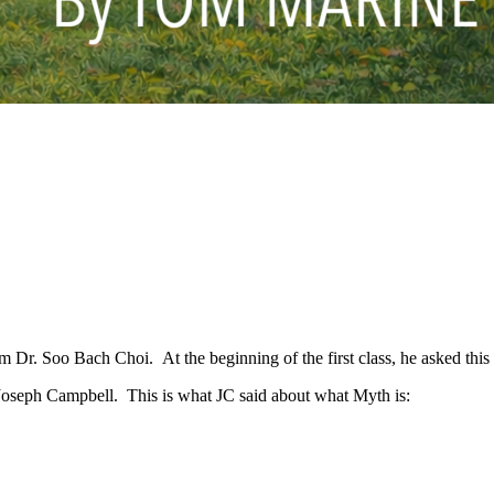
om Dr. Soo Bach Choi. At the beginning of the first class, he asked this
 Joseph Campbell. This is what JC said about what Myth is: