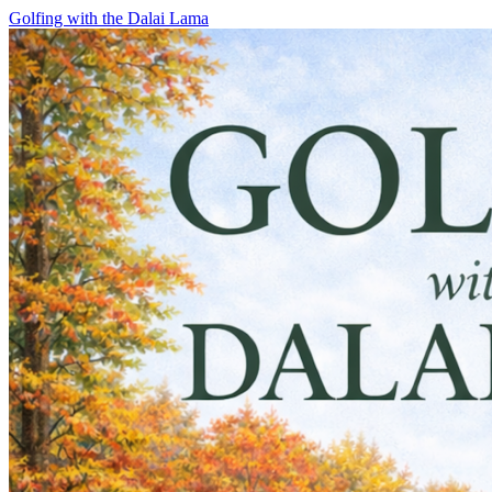
Skip
Golfing with the Dalai Lama
to
content