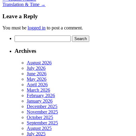
Translation & Time
→
Leave a Reply
You must be
logged in
to post a comment.
Search
for:
Archives
August 2026
July 2026
June 2026
May 2026
April 2026
March 2026
February 2026
January 2026
December 2025
November 2025
October 2025
September 2025
August 2025
July 2025