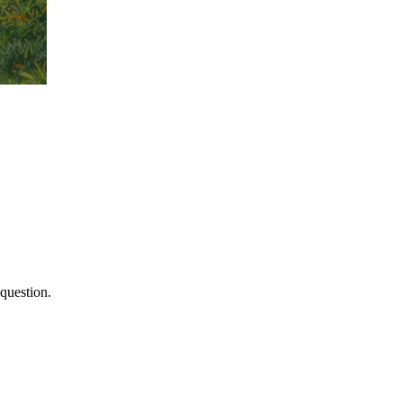
 question.