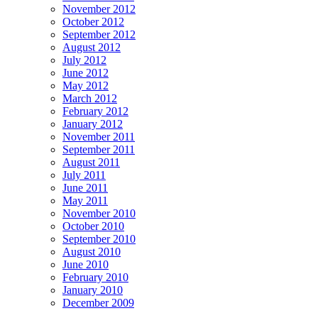
November 2012
October 2012
September 2012
August 2012
July 2012
June 2012
May 2012
March 2012
February 2012
January 2012
November 2011
September 2011
August 2011
July 2011
June 2011
May 2011
November 2010
October 2010
September 2010
August 2010
June 2010
February 2010
January 2010
December 2009