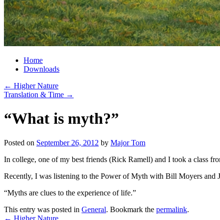
Home
Downloads
←
Higher Nature
Translation & Time
→
“What is myth?”
Posted on
September 26, 2012
by
Major Tom
In college, one of my best friends (Rick Ramell) and I took a class fr
Recently, I was listening to the Power of Myth with Bill Moyers and
“Myths are clues to the experience of life.”
This entry was posted in
General
. Bookmark the
permalink
.
←
Higher Nature