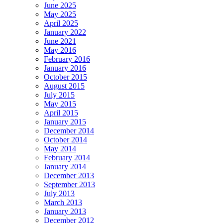
June 2025
May 2025
April 2025
January 2022
June 2021
May 2016
February 2016
January 2016
October 2015
August 2015
July 2015
May 2015
April 2015
January 2015
December 2014
October 2014
May 2014
February 2014
January 2014
December 2013
September 2013
July 2013
March 2013
January 2013
December 2012