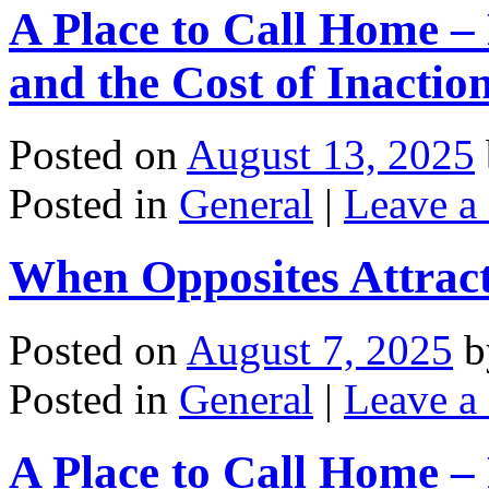
A Place to Call Home – 
and the Cost of Inactio
Posted on
August 13, 2025
Posted in
General
|
Leave a
When Opposites Attrac
Posted on
August 7, 2025
b
Posted in
General
|
Leave a
A Place to Call Home – 