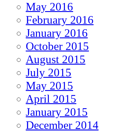
May 2016
February 2016
January 2016
October 2015
August 2015
July 2015
May 2015
April 2015
January 2015
December 2014