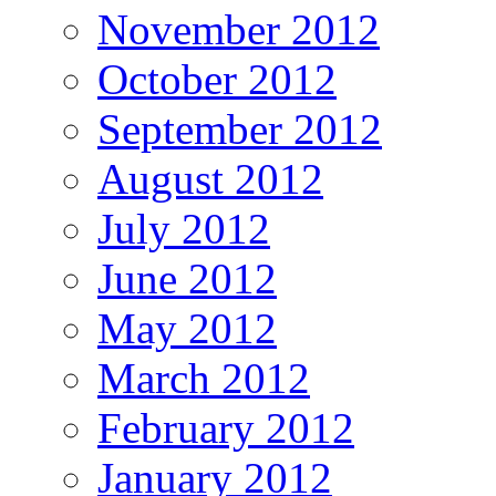
November 2012
October 2012
September 2012
August 2012
July 2012
June 2012
May 2012
March 2012
February 2012
January 2012