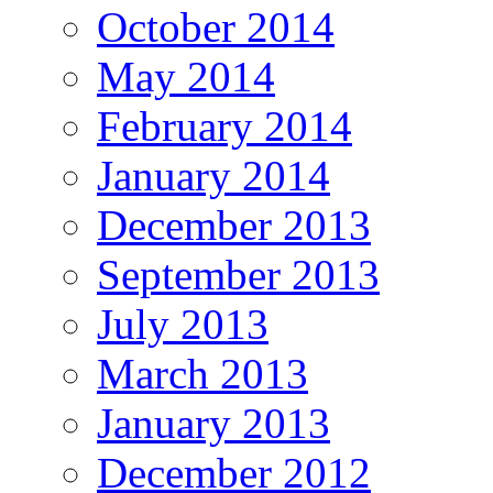
October 2014
May 2014
February 2014
January 2014
December 2013
September 2013
July 2013
March 2013
January 2013
December 2012