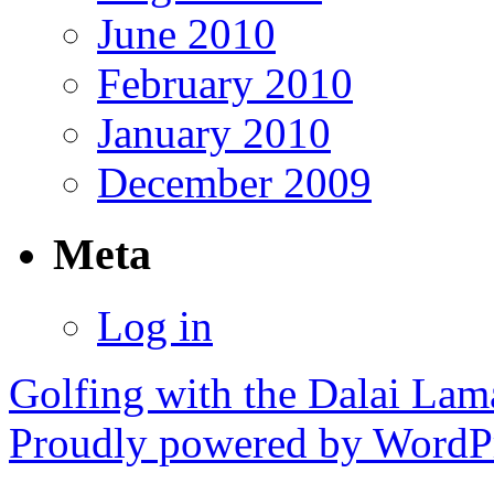
June 2010
February 2010
January 2010
December 2009
Meta
Log in
Golfing with the Dalai Lam
Proudly powered by WordPr