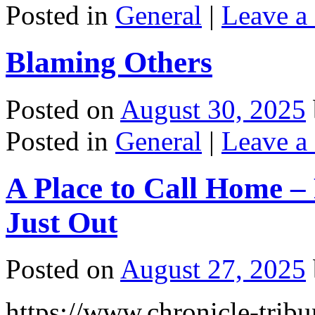
Posted in
General
|
Leave a
Blaming Others
Posted on
August 30, 2025
Posted in
General
|
Leave a
A Place to Call Home – 
Just Out
Posted on
August 27, 2025
https://www.chronicle-tribu