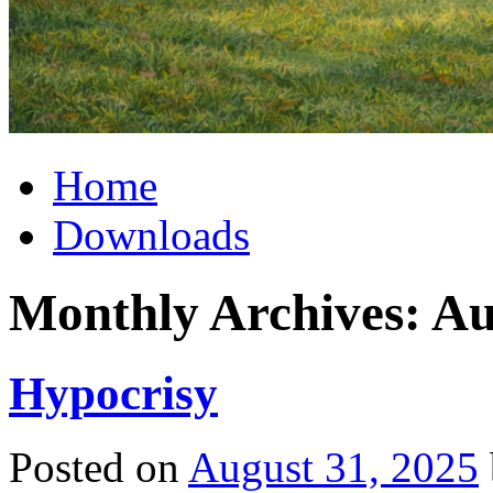
Home
Downloads
Monthly Archives:
Au
Hypocrisy
Posted on
August 31, 2025