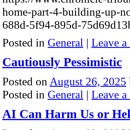
home-part-4-building-up-no
688d-5f94-895d-75d69d13
Posted in
General
|
Leave a
Cautiously Pessimistic
Posted on
August 26, 2025
Posted in
General
|
Leave a
AI Can Harm Us or He