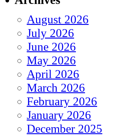
August 2026
July 2026
June 2026
May 2026
April 2026
March 2026
February 2026
January 2026
December 2025