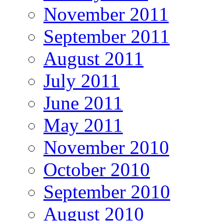
November 2011
September 2011
August 2011
July 2011
June 2011
May 2011
November 2010
October 2010
September 2010
August 2010