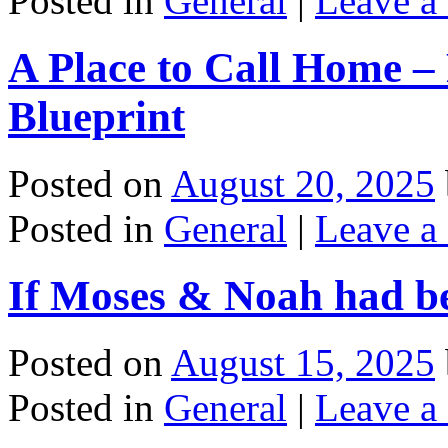
Posted in
General
|
Leave a
A Place to Call Home – 
Blueprint
Posted on
August 20, 2025
Posted in
General
|
Leave a
If Moses & Noah had b
Posted on
August 15, 2025
Posted in
General
|
Leave a