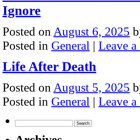
Ignore
Posted on
August 6, 2025
b
Posted in
General
|
Leave a
Life After Death
Posted on
August 5, 2025
b
Posted in
General
|
Leave a
Search
for:
Archives