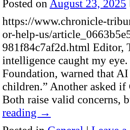
Posted on
August 23, 2025
https://www.chronicle-trib
or-help-us/article_0663b5
981f84c7af2d.html Editor, Tw
intelligence caught my eye.
Foundation, warned that AI
children.” Another asked if
Both raise valid concerns,
reading
→