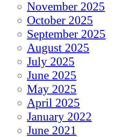
November 2025
October 2025
September 2025
August 2025
July 2025
June 2025
May 2025
April 2025
January 2022
June 2021