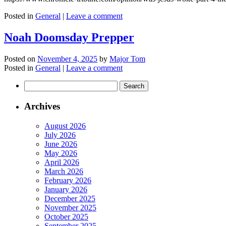
Posted in
General
|
Leave a comment
Noah Doomsday Prepper
Posted on
November 4, 2025
by
Major Tom
Posted in
General
|
Leave a comment
Search
for:
Archives
August 2026
July 2026
June 2026
May 2026
April 2026
March 2026
February 2026
January 2026
December 2025
November 2025
October 2025
September 2025