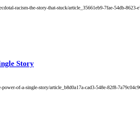
necdotal-racism-the-story-that-stuck/article_35661eb9-7fae-54db-8623
ingle Story
the-power-of-a-single-story/article_b8d0a17a-cad3-548e-82f8-7a79c04c