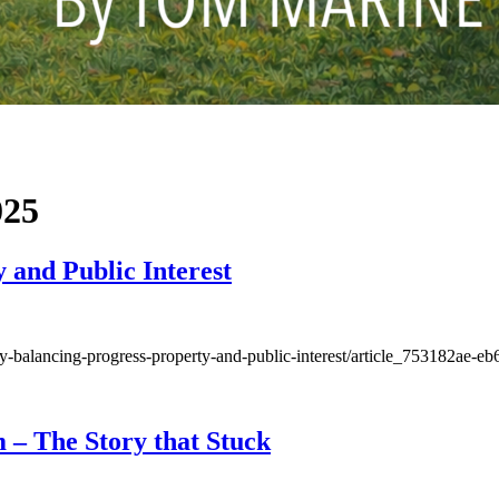
025
 and Public Interest
nty-balancing-progress-property-and-public-interest/article_753182ae
 – The Story that Stuck