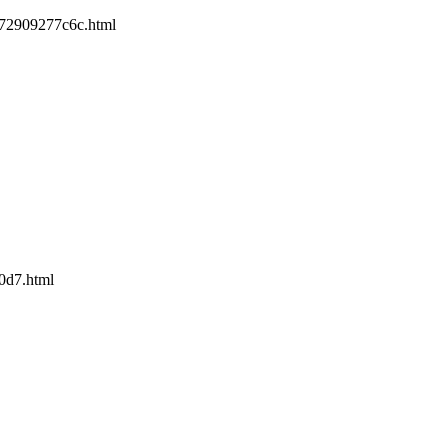
-e72909277c6c.html
90d7.html