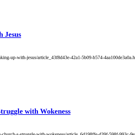
h Jesus
waking-up-with-jesus/article_43f8d43e-42a1-5b09-b574-4aa100de3a0a.h
Struggle with Wokeness
he-church-s-struggle-with-wokeness/article_6d198ffe-d39f-598f-993c-9