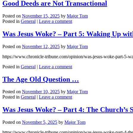
Good Deeds are Not Transactional
Posted on
November 15, 2025
by
Major Tom
Posted in
General
|
Leave a comment
Was Jesus Woke? – Part 5: Waking Up wit
Posted on
November 12, 2025
by
Major Tom
https://www.chronicle-tribune.com/opinion/was-jesus-woke-part-5-
Posted in
General
|
Leave a comment
The Age Old Question …
Posted on
November 10, 2025
by
Major Tom
Posted in
General
|
Leave a comment
Was Jesus Woke? – Part 4: The Church’s 
Posted on
November 5, 2025
by
Major Tom
https://www.chronicle-tribune.com/opinion/was-jesus-woke-part-4-t