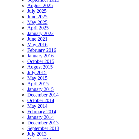
August 2025
July 2025
June 2025
May 2025
April 2025
January 2022
June 2021
May 2016
February 2016
January 2016
October 2015
August 2015
July 2015
May 2015
April 2015
January 2015
December 2014
October 2014
May 2014
February 2014
January 2014
December 2013
September 2013
July 2013