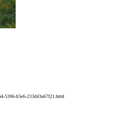
-eb64-5396-b5e6-233d43a67f21.html