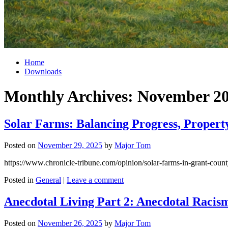
Home
Downloads
Monthly Archives:
November 2
Solar Farms: Balancing Progress, Property
Posted on
November 29, 2025
by
Major Tom
https://www.chronicle-tribune.com/opinion/solar-farms-in-grant-cou
Posted in
General
|
Leave a comment
Anecdotal Living Part 2: Anecdotal Racism
Posted on
November 26, 2025
by
Major Tom