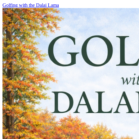
Skip
Golfing with the Dalai Lama
to
content