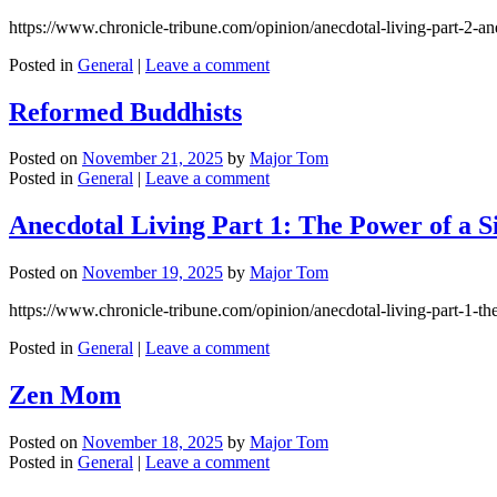
https://www.chronicle-tribune.com/opinion/anecdotal-living-part-2-a
Posted in
General
|
Leave a comment
Reformed Buddhists
Posted on
November 21, 2025
by
Major Tom
Posted in
General
|
Leave a comment
Anecdotal Living Part 1: The Power of a S
Posted on
November 19, 2025
by
Major Tom
https://www.chronicle-tribune.com/opinion/anecdotal-living-part-1-
Posted in
General
|
Leave a comment
Zen Mom
Posted on
November 18, 2025
by
Major Tom
Posted in
General
|
Leave a comment