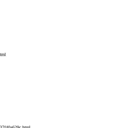
tml
e37f40a629c.html